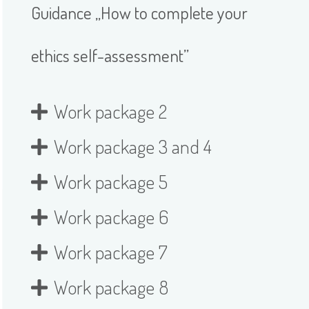
Guidance „How to complete your
ethics self-assessment”
Work package 2
Work package 3 and 4
Work package 5
Work package 6
Work package 7
Work package 8