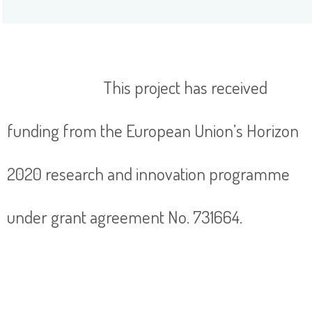
This project has received
funding from the European Union’s Horizon
2020 research and innovation programme
under grant agreement No. 731664.