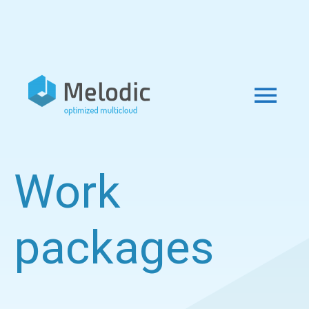
Work
packages