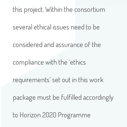
this project. Within the consortium
several ethical issues need to be
considered and assurance of the
compliance with the ‘ethics
requirements’ set out in this work
package must be fulfilled accordingly
to Horizon 2020 Programme