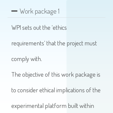
Work package 1
WP1 sets out the ‘ethics
requirements’ that the project must
comply with.
The objective of this work package is
to consider ethical implications of the
experimental platform built within