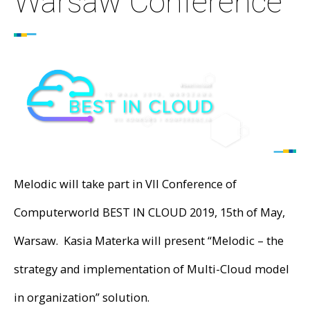
Warsaw Conference
Melodic will take part in VII Conference of
Computerworld BEST IN CLOUD 2019, 15th of May,
Warsaw. Kasia Materka will present “Melodic – the
strategy and implementation of Multi-Cloud model
in organization” solution.