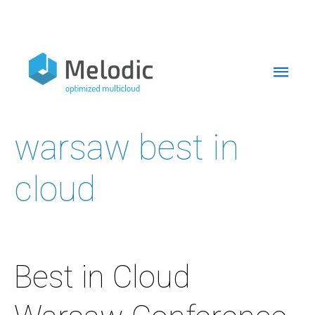
Skip
to
Mai
content
Men
warsaw best in
cloud
Best in Cloud