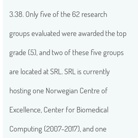
3.38. Only five of the 62 research
groups evaluated were awarded the top
grade (5), and two of these five groups
are located at SRL. SRL is currently
hosting one Norwegian Centre of
Excellence, Center for Biomedical
Computing (2007-2017), and one