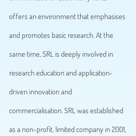
offers an environment that emphasises
and promotes basic research. At the
same time, SRL is deeply involved in
research education and application-
driven innovation and
commercialisation. SRL was established
as a non-profit, limited company in 2001,