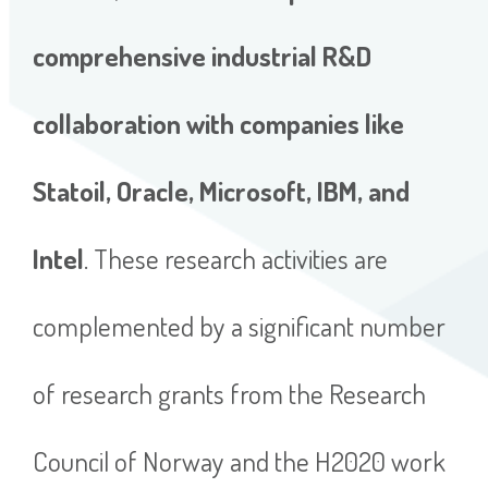
comprehensive industrial R&D
collaboration with companies like
Statoil, Oracle, Microsoft, IBM, and
Intel
. These research activities are
complemented by a significant number
of research grants from the Research
Council of Norway and the H2020 work