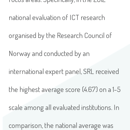
national evaluation of ICT research
organised by the Research Council of
Norway and conducted by an
international expert panel, SRL received
the highest average score (4.67) on a 1-5
scale among all evaluated institutions. In
comparison, the national average was