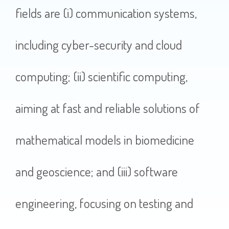
fields are (i) communication systems,
including cyber-security and cloud
computing; (ii) scientific computing,
aiming at fast and reliable solutions of
mathematical models in biomedicine
and geoscience; and (iii) software
engineering, focusing on testing and