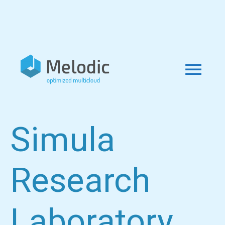
Simula
Research
Laboratory,