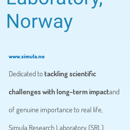
Norway
www.simula.no
Dedicated to
tackling scientific
challenges with long-term impact
and
of genuine importance to real life,
Simula Research Laboratory (SRL)