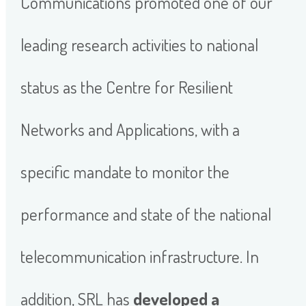
Communications promoted one of our
leading research activities to national
status as the Centre for Resilient
Networks and Applications, with a
specific mandate to monitor the
performance and state of the national
telecommunication infrastructure. In
addition, SRL has
developed a