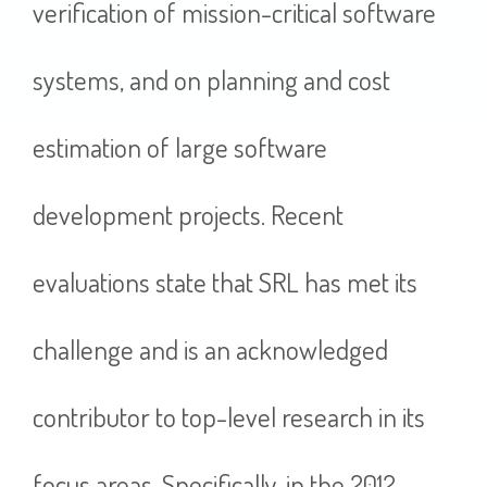
verification of mission-critical software
systems, and on planning and cost
estimation of large software
development projects. Recent
evaluations state that SRL has met its
challenge and is an acknowledged
contributor to top-level research in its
focus areas. Specifically, in the 2012