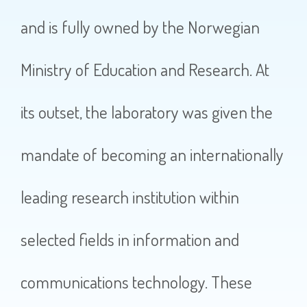
and is fully owned by the Norwegian
Ministry of Education and Research. At
its outset, the laboratory was given the
mandate of becoming an internationally
leading research institution within
selected fields in information and
communications technology. These