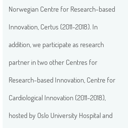
Norwegian Centre for Research-based
Innovation, Certus (2011-2018). In
addition, we participate as research
partner in two other Centres for
Research-based Innovation, Centre for
Cardiological Innovation (2011-2018),
hosted by Oslo University Hospital and