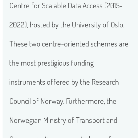
Centre for Scalable Data Access (2015-
2022), hosted by the University of Oslo.
These two centre-oriented schemes are
the most prestigious funding
instruments offered by the Research
Council of Norway. Furthermore, the
Norwegian Ministry of Transport and