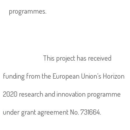
programmes.
This project has received
funding from the European Union’s Horizon
2020 research and innovation programme
under grant agreement No. 731664.