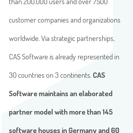
than 200.000 users and over 7500
customer companies and organizations
worldwide. Via strategic partnerships,
CAS Software is already represented in
30 countries on 3 continents.
CAS
Software maintains an elaborated
partner model with more than 145
software houses in Germany and 60