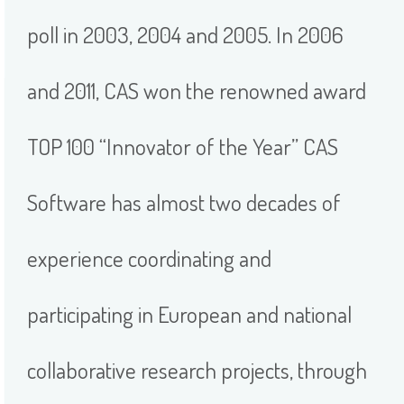
poll in 2003, 2004 and 2005. In 2006
and 2011, CAS won the renowned award
TOP 100 “Innovator of the Year” CAS
Software has almost two decades of
experience coordinating and
participating in European and national
collaborative research projects, through