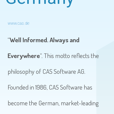
www.cas.de
“
Well Informed. Always and
Everywhere
“. This motto reflects the
philosophy of CAS Software AG.
Founded in 1986, CAS Software has
become the German, market-leading