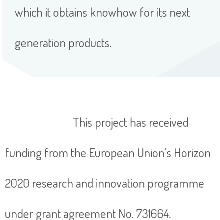
which it obtains knowhow for its next
generation products.
This project has received
funding from the European Union’s Horizon
2020 research and innovation programme
under grant agreement No. 731664.