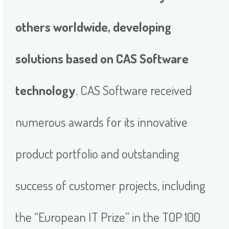
others worldwide, developing
solutions based on CAS Software
technology
. CAS Software received
numerous awards for its innovative
product portfolio and outstanding
success of customer projects, including
the “European IT Prize” in the TOP 100