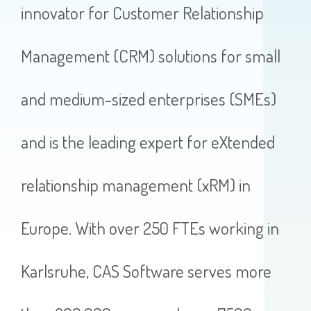
innovator for Customer Relationship
Management (CRM) solutions for small
and medium-sized enterprises (SMEs)
and is the leading expert for eXtended
relationship management (xRM) in
Europe. With over 250 FTEs working in
Karlsruhe, CAS Software serves more