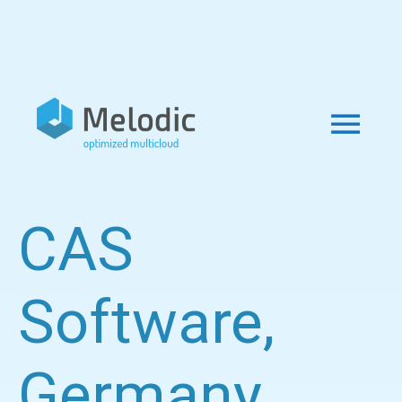
CAS
Software,
Germany