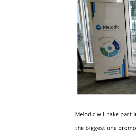
Melodic will take part 
the biggest one promot