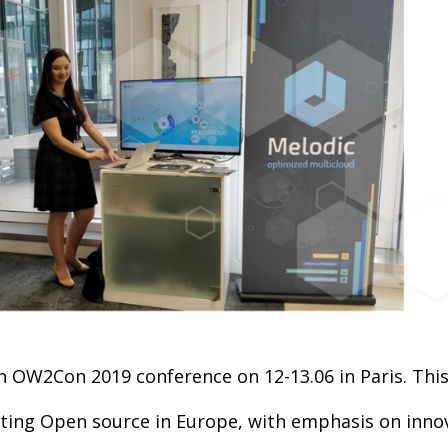
in OW2Con 2019 conference on 12-13.06 in Paris. This
ing Open source in Europe, with emphasis on innova