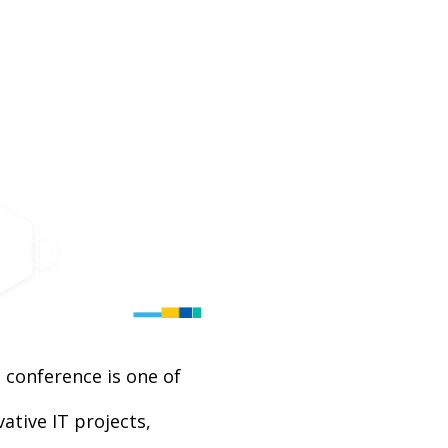
 conference is one of
tive IT projects,