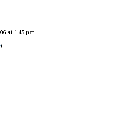
06 at 1:45 pm
9
)