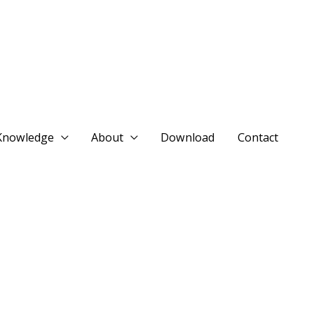
Knowledge
About
Download
Contact