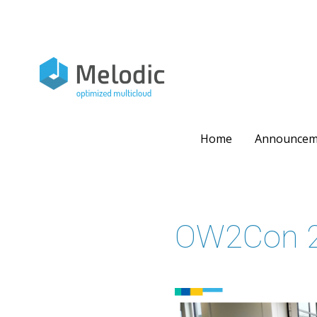
Skip
to
content
Home
Announcem
OW2Con 2