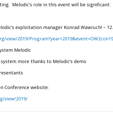
uting.
Melodic’s role in this event will be significant:
lodic’s exploitation manager Konrad Wawruch! – 12.
org/view/2019/Program?year=2019&event=OW2con1
system Melodic
re system more thanks to Melodic’s demo
resentants
n Conference website:
g/view/2019/