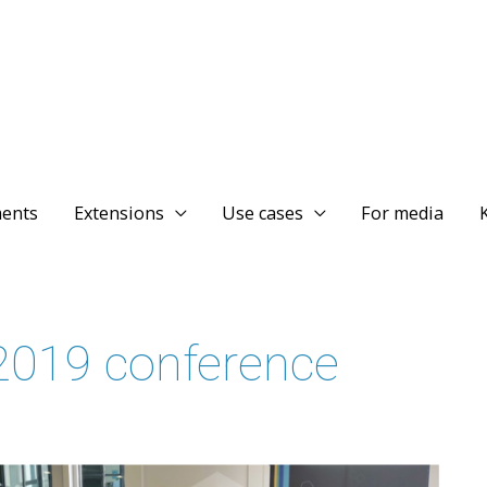
ents
Extensions
Use cases
For media
019 conference