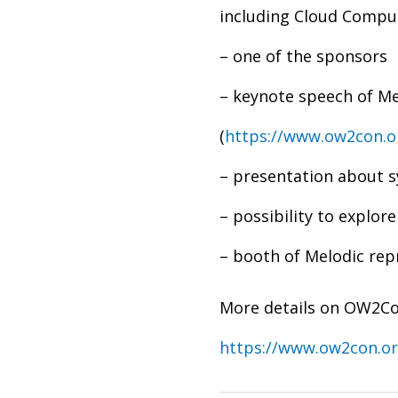
including Cloud Comp
– one of the sponsors
– keynote speech of Me
(
https://www.ow2con.
– presentation about 
– possibility to explo
– booth of Melodic rep
More details on OW2Co
https://www.ow2con.or