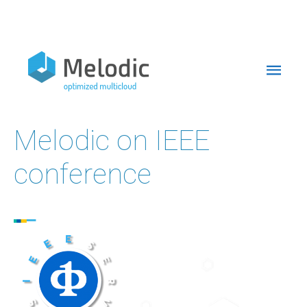
Skip
to
Mai
content
Men
Melodic on IEEE
conference