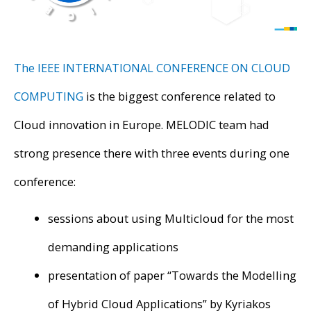
The IEEE INTERNATIONAL CONFERENCE ON CLOUD
COMPUTING
is the biggest conference related to
Cloud innovation in Europe. MELODIC team had
strong presence there with three events during one
conference:
sessions about using Multicloud for the most
demanding applications
presentation of paper “Towards the Modelling
of Hybrid Cloud Applications” by Kyriakos