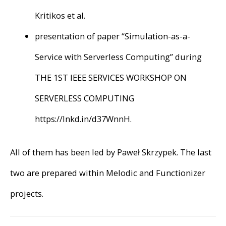
Kritikos et al.
presentation of paper “Simulation-as-a-
Service with Serverless Computing” during
THE 1ST IEEE SERVICES WORKSHOP ON
SERVERLESS COMPUTING
https://lnkd.in/d37WnnH.
All of them has been led by Paweł Skrzypek. The last
two are prepared within Melodic and Functionizer
projects.