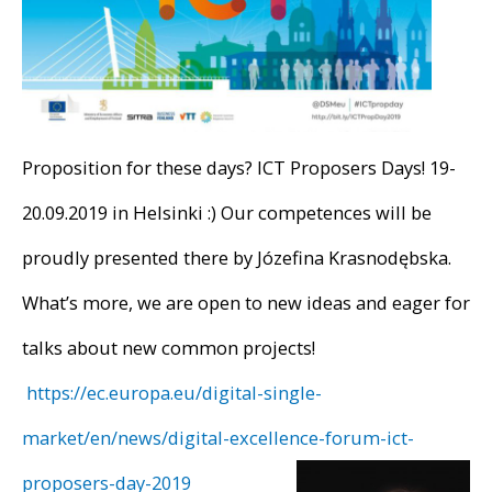
Proposition for these days? ICT Proposers Days! 19-
20.09.2019 in Helsinki :) Our competences will be
proudly presented there by Józefina Krasnodębska.
What’s more, we are open to new ideas and eager for
talks about new common projects!
https://ec.europa.eu/digital-single-
market/en/news/digital-excellence-forum-ict-
proposers-day-2019